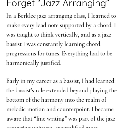
Forget “Jazz Arranging”
In a Berklee jazz arranging class, I learned to
make every lead note supported by a chord. I
was taught to think vertically, and as a jazz
bassist I was constantly learning chord
progressions for tunes. Everything had to be
harmonically justified.
Early in my career as a bassist, I had learned
the bassist’s role extended beyond playing the
bottom of the harmony into the realm of
melodic motion and counterpoint. I became
aware that “line writing” was part of the jazz