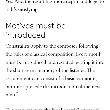
Yes. And the result has more depth and logic to
it. It’s satisfying.
Motives must be
introduced
Constraints apply to the composer following
the rules of classical composition. Every motif
must be introduced and restated, getting it into
the short-term memory of the listener. The
restatement can consist of a basic variation,
but must precede the introduction of the next
motif.