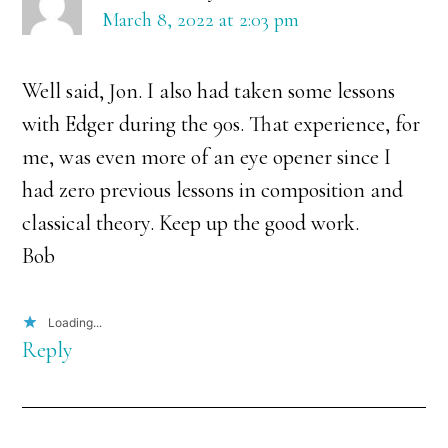
March 8, 2022 at 2:03 pm
Well said, Jon. I also had taken some lessons
with Edger during the 90s. That experience, for
me, was even more of an eye opener since I
had zero previous lessons in composition and
classical theory. Keep up the good work.
Bob
Loading...
Reply