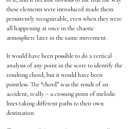
these elements were introduced made them
persistently recognizable, even when they were
all happening at once in the chaotic
atmosphere later in the same movement.
It would have been possible to do a vertical
analysis of any point in the score to identify the
resulting chord, but it would have been
pointless. The “chord” was the result of an
accident, really – a crossing point of melodic
lines taking different paths to their own
destination.