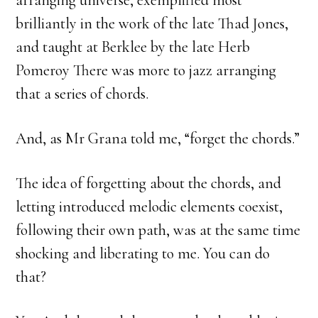
arranging universe, exemplified most
brilliantly in the work of the late Thad Jones,
and taught at Berklee by the late Herb
Pomeroy There was more to jazz arranging
that a series of chords.
And, as Mr Grana told me, “forget the chords.”
The idea of forgetting about the chords, and
letting introduced melodic elements coexist,
following their own path, was at the same time
shocking and liberating to me. You can do
that?