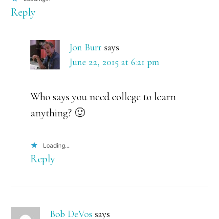
Reply
Jon Burr
says
June 22, 2015 at 6:21 pm
Who says you need college to learn
anything? 🙂
Loading...
Reply
Bob DeVos
says