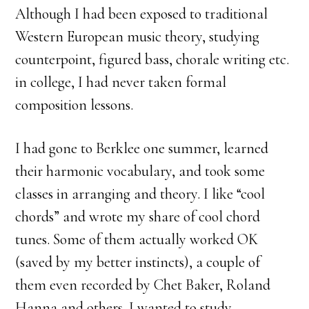
Although I had been exposed to traditional
Western European music theory, studying
counterpoint, figured bass, chorale writing etc.
in college, I had never taken formal
composition lessons.
I had gone to Berklee one summer, learned
their harmonic vocabulary, and took some
classes in arranging and theory. I like “cool
chords” and wrote my share of cool chord
tunes. Some of them actually worked OK
(saved by my better instincts), a couple of
them even recorded by Chet Baker, Roland
Hanna and others. I wanted to study