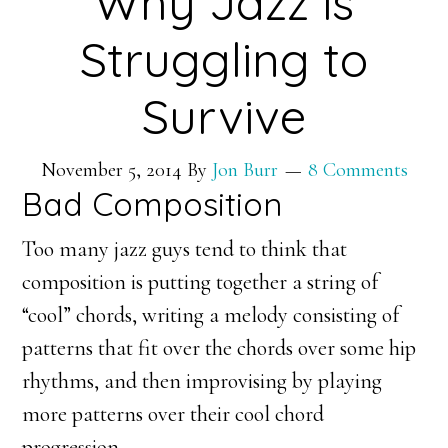
Why Jazz is
Struggling to
Survive
November 5, 2014
By
Jon Burr
8 Comments
Bad Composition
Too many jazz guys tend to think that
composition is putting together a string of
“cool” chords, writing a melody consisting of
patterns that fit over the chords over some hip
rhythms, and then improvising by playing
more patterns over their cool chord
progression.