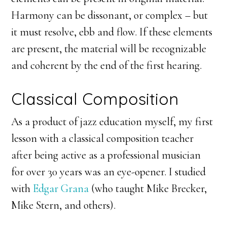
Harmony can be dissonant, or complex – but
it must resolve, ebb and flow. If these elements
are present, the material will be recognizable
and coherent by the end of the first hearing.
Classical Composition
As a product of jazz education myself, my first
lesson with a classical composition teacher
after being active as a professional musician
for over 30 years was an eye-opener. I studied
with
Edgar Grana
(who taught Mike Brecker,
Mike Stern, and others).