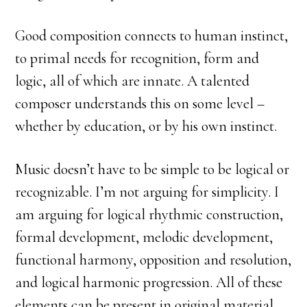
Good composition connects to human instinct,
to primal needs for recognition, form and
logic, all of which are innate. A talented
composer understands this on some level –
whether by education, or by his own instinct.
Music doesn’t have to be simple to be logical or
recognizable. I’m not arguing for simplicity. I
am arguing for logical rhythmic construction,
formal development, melodic development,
functional harmony, opposition and resolution,
and logical harmonic progression. All of these
elements can be present in original material.