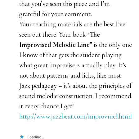
that you’ve seen this piece and I’m
grateful for your comment.
Your teaching materials are the best I’ve
seen out there. Your book “
The
Improvised Melodic Line
” is the only one
I know of that gets the student playing
what great improvisers actually play. It’s
not about patterns and licks, like most
Jazz pedagogy – it’s about the principles of
sound melodic construction. I recommend
it every chance I get!
http://www.jazzbeat.com/improvmel.html
Loading...