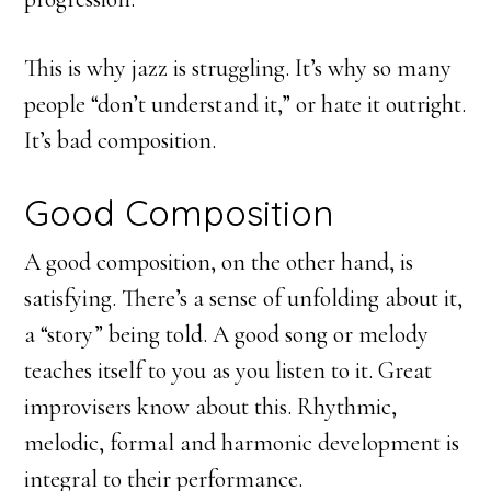
This is why jazz is struggling. It’s why so many
people “don’t understand it,” or hate it outright.
It’s bad composition.
Good Composition
A good composition, on the other hand, is
satisfying. There’s a sense of unfolding about it,
a “story” being told. A good song or melody
teaches itself to you as you listen to it. Great
improvisers know about this. Rhythmic,
melodic, formal and harmonic development is
integral to their performance.