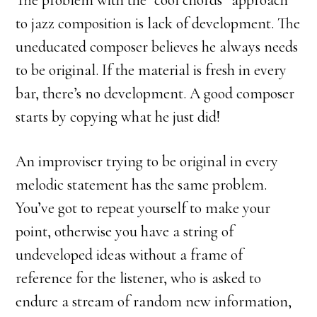
The problem with the “cool chords” approach
to jazz composition is lack of development. The
uneducated composer believes he always needs
to be original. If the material is fresh in every
bar, there’s no development. A good composer
starts by copying what he just did!
An improviser trying to be original in every
melodic statement has the same problem.
You’ve got to repeat yourself to make your
point, otherwise you have a string of
undeveloped ideas without a frame of
reference for the listener, who is asked to
endure a stream of random new information,