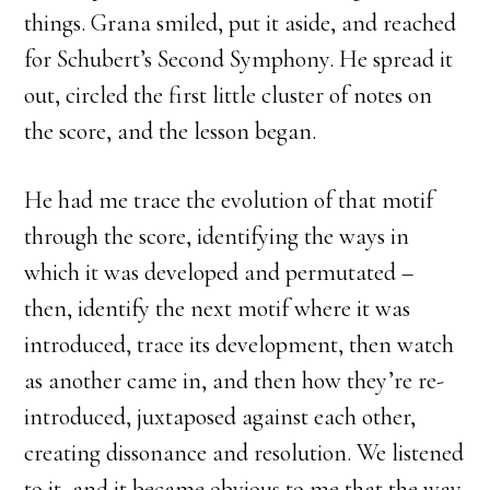
things. Grana smiled, put it aside, and reached
for Schubert’s Second Symphony. He spread it
out, circled the first little cluster of notes on
the score, and the lesson began.
He had me trace the evolution of that motif
through the score, identifying the ways in
which it was developed and permutated –
then, identify the next motif where it was
introduced, trace its development, then watch
as another came in, and then how they’re re-
introduced, juxtaposed against each other,
creating dissonance and resolution. We listened
to it, and it became obvious to me that the way