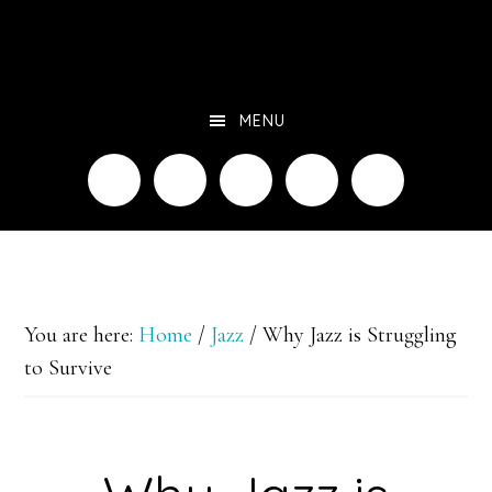
Skip
to
main
MENU
content
You are here:
Home
/
Jazz
/
Why Jazz is Struggling
to Survive