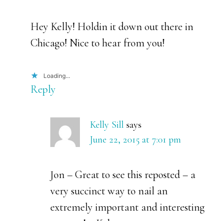
Hey Kelly! Holdin it down out there in
Chicago! Nice to hear from you!
Loading...
Reply
Kelly Sill
says
June 22, 2015 at 7:01 pm
Jon – Great to see this reposted – a
very succinct way to nail an
extremely important and interesting