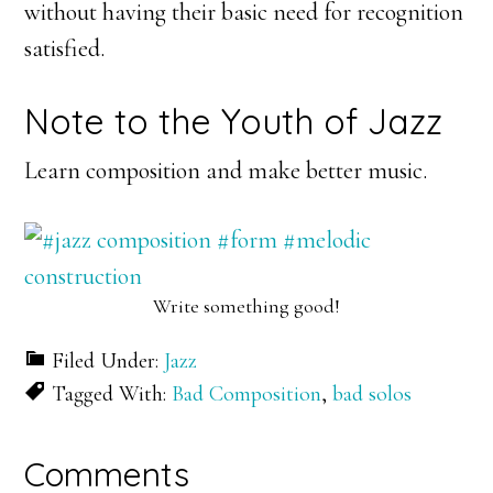
without having their basic need for recognition
satisfied.
Note to the Youth of Jazz
Learn composition and make better music.
Write something good!
Filed Under:
Jazz
Tagged With:
Bad Composition
,
bad solos
Reader
Comments