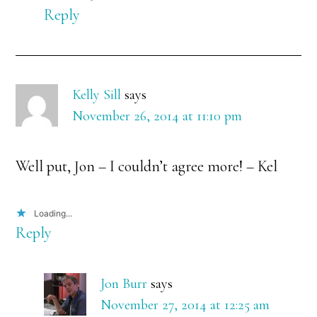
Reply
Kelly Sill
says
November 26, 2014 at 11:10 pm
Well put, Jon – I couldn’t agree more! – Kel
Loading...
Reply
Jon Burr
says
November 27, 2014 at 12:25 am