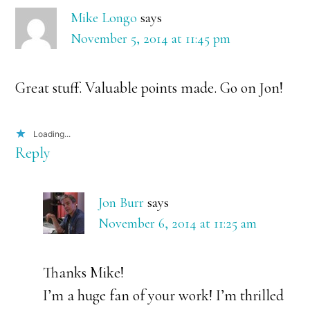
Interactions
Mike Longo
says
November 5, 2014 at 11:45 pm
Great stuff. Valuable points made. Go on Jon!
Loading...
Reply
Jon Burr
says
November 6, 2014 at 11:25 am
Thanks Mike!
I’m a huge fan of your work! I’m thrilled