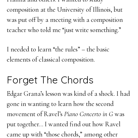
composition at the University of Illinois, but
was put off by a meeting with a composition
teacher who told me “just write something.”
I needed to learn “the rules” – the basic
elements of classical composition.
Forget The Chords
Edgar Grana’s lesson was kind of a shock. I had
gone in wanting to learn how the second
movement of Ravel’s
Piano Concerto in G
was
put together… I wanted find out how Ravel
came up with “those chords,” among other