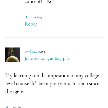
concept! – Kel
Loading...
Reply
pwlsax
says
June 22, 2015 at 6:17 pm
Try learning tonal composition in any college
level course. It’s been pretty much taboo since
the 1960s.
Loading...