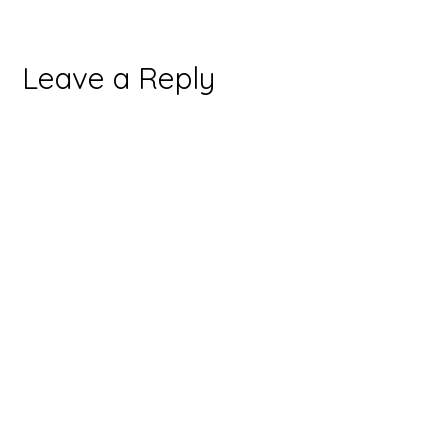
Leave a Reply