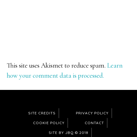
This site uses Akismet to reduce spam.
Learn
how your comment data is processed.
SITE CREDITS
PRIVACY POLICY
COOKIE POLICY
CONTACT
SITE BY JBQ © 2018