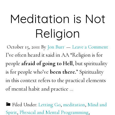
Meditation is Not
Religion
October 15, 2011
By
Jon Burr
Leave a Comment
I’ve often heard it said in AA “Religion is for
people
afraid of going to Hell
, but spirituality
is for people who’ve
been there.
” Spirituality
in this context refers to the practical elements
of mental habit and practice …
Filed Under:
Letting Go
,
meditation
,
Mind and
Spirit
,
Physical and Mental Programming
,