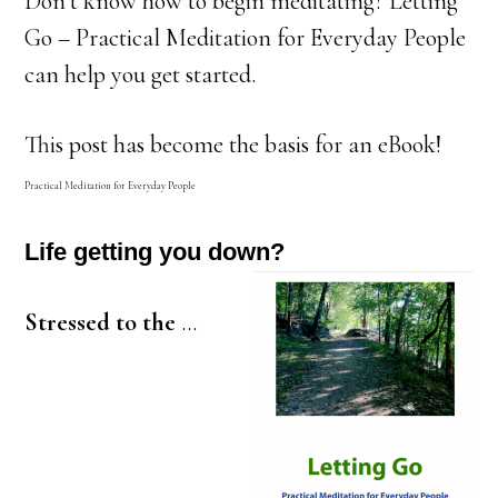
Don’t know how to begin meditating? Letting
Go – Practical Meditation for Everyday People
can help you get started.
This post has become the basis for an eBook!
Practical Meditation for Everyday People
Life getting you down?
Stressed to the
…