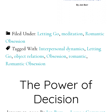
Filed Under:
Letting Go
,
meditation
,
Romantic
Obsession
Tagged With:
Interpersonal dynamics
,
Letting
Go
,
object relations
,
Obsession
,
romantic
,
Romantic Obsession
The Power of
Decision