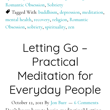
Romantic Obsession
,
Sobriety
Tagged With:
buddhism
,
depression
,
meditation
,
mental health
,
recovery
,
religion
,
Romantic
Obsession
,
sobriety
,
spirituality
,
zen
Letting Go –
Practical
Meditation for
Everyday People
October 12, 2011
By
Jon Burr
6 Comments