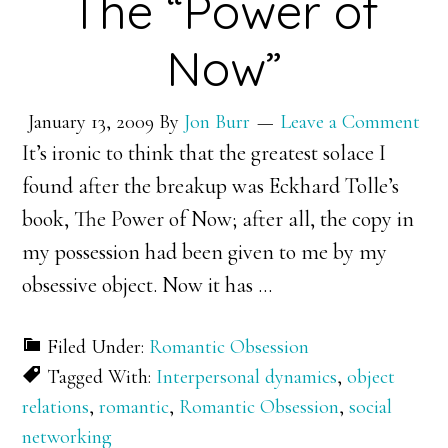
The “Power of
Now”
January 13, 2009
By
Jon Burr
Leave a Comment
It’s ironic to think that the greatest solace I
found after the breakup was Eckhard Tolle’s
book, The Power of Now; after all, the copy in
my possession had been given to me by my
obsessive object. Now it has
…
Filed Under:
Romantic Obsession
Tagged With:
Interpersonal dynamics
,
object
relations
,
romantic
,
Romantic Obsession
,
social
networking