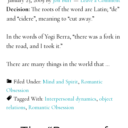
January 23, 2009
By
Jon Burr
Leave a Comment
Decision:
The roots of the word are Latin; “de”
and “cidere”, meaning to “cut away.”
In the words of Yogi Berra, “there was a fork in
the road, and I took it.”
There are many things in the world that …
Filed Under:
Mind and Spirit
,
Romantic
Obsession
Tagged With:
Interpersonal dynamics
,
object
relations
,
Romantic Obsession