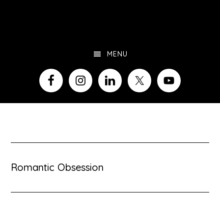
Skip
to
main
MENU
content
Romantic Obsession